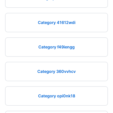
Category 41612wdi
Category f49iengg
Category 360vvhcv
Category opi0nk18