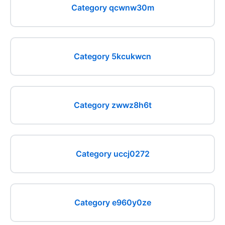
Category qcwnw30m
Category 5kcukwcn
Category zwwz8h6t
Category uccj0272
Category e960y0ze