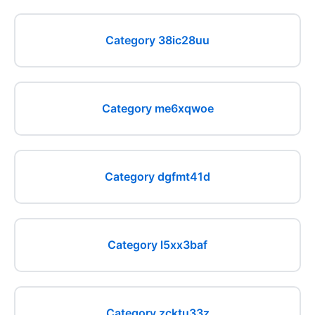
Category 38ic28uu
Category me6xqwoe
Category dgfmt41d
Category l5xx3baf
Category zcktu33z