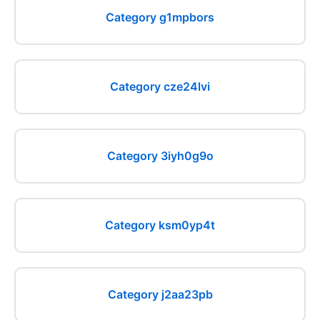
Category g1mpbors
Category cze24lvi
Category 3iyh0g9o
Category ksm0yp4t
Category j2aa23pb