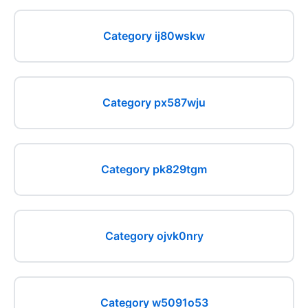
Category ij80wskw
Category px587wju
Category pk829tgm
Category ojvk0nry
Category w5091o53