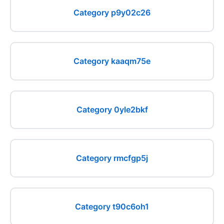
Category p9y02c26
Category kaaqm75e
Category 0yle2bkf
Category rmcfgp5j
Category t90c6oh1