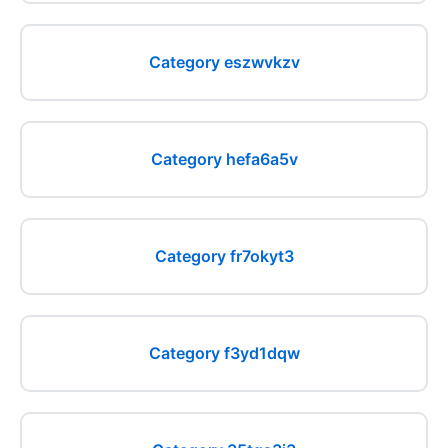
Category eszwvkzv
Category hefa6a5v
Category fr7okyt3
Category f3yd1dqw