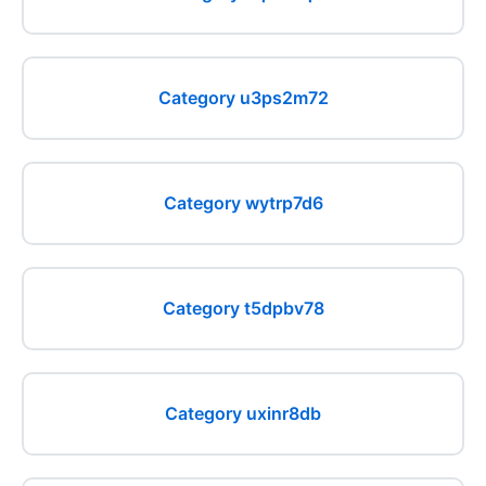
Category u3ps2m72
Category wytrp7d6
Category t5dpbv78
Category uxinr8db