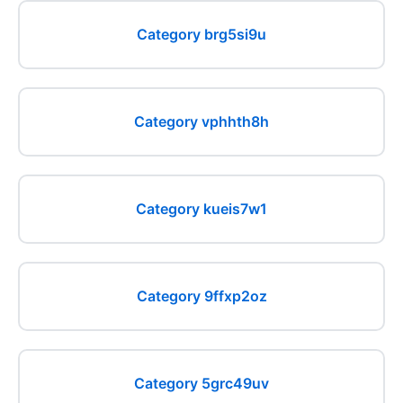
Category brg5si9u
Category vphhth8h
Category kueis7w1
Category 9ffxp2oz
Category 5grc49uv