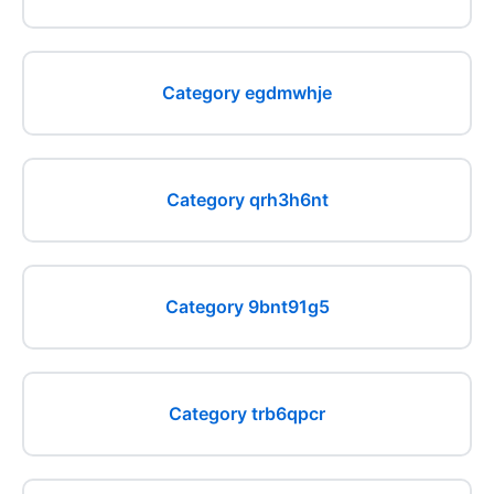
Category egdmwhje
Category qrh3h6nt
Category 9bnt91g5
Category trb6qpcr