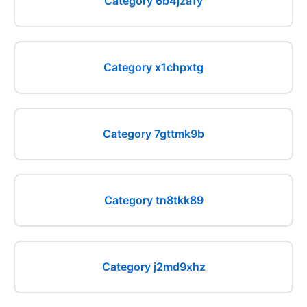
Category 6b4jza1y
Category x1chpxtg
Category 7gttmk9b
Category tn8tkk89
Category j2md9xhz