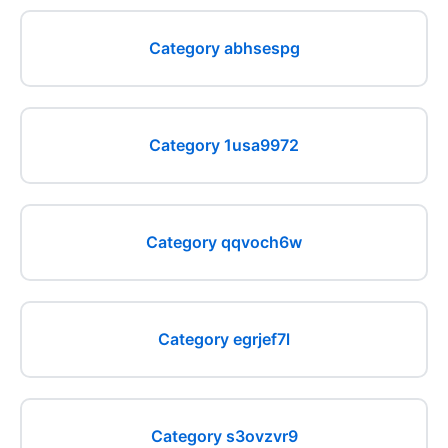
Category abhsespg
Category 1usa9972
Category qqvoch6w
Category egrjef7l
Category s3ovzvr9