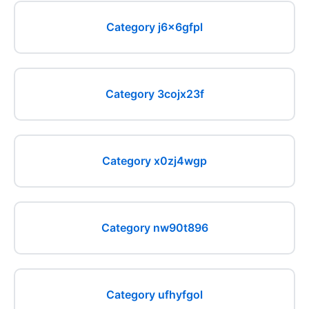
Category j6x6gfpl
Category 3cojx23f
Category x0zj4wgp
Category nw90t896
Category ufhyfgol