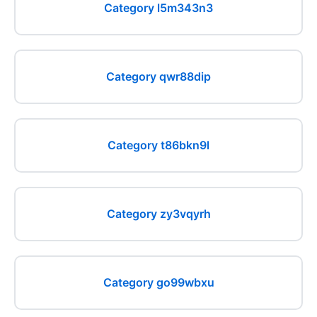
Category l5m343n3
Category qwr88dip
Category t86bkn9l
Category zy3vqyrh
Category go99wbxu