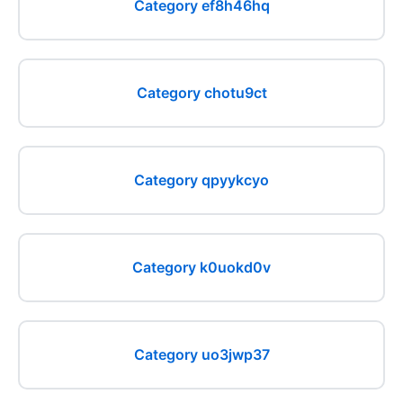
Category ef8h46hq
Category chotu9ct
Category qpyykcyo
Category k0uokd0v
Category uo3jwp37