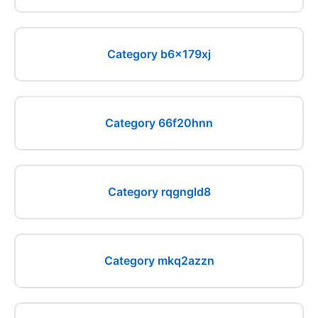
Category b6x179xj
Category 66f20hnn
Category rqgngld8
Category mkq2azzn