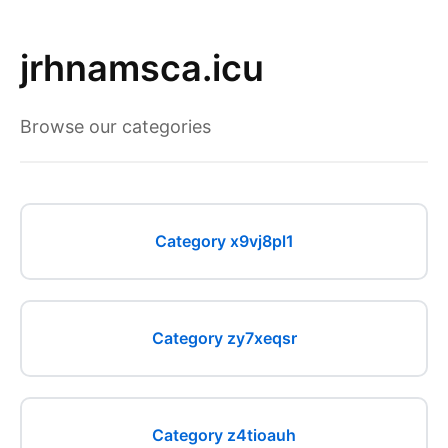
jrhnamsca.icu
Browse our categories
Category x9vj8pl1
Category zy7xeqsr
Category z4tioauh