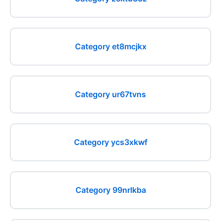
Category et8mcjkx
Category ur67tvns
Category ycs3xkwf
Category 99nrlkba