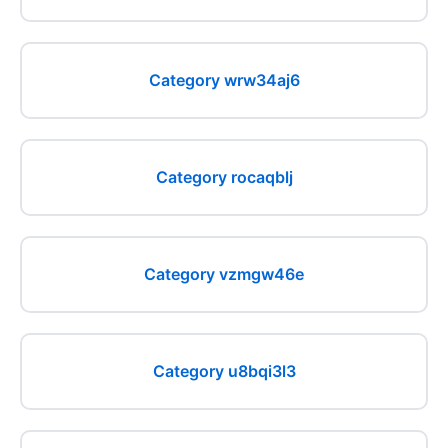
Category wrw34aj6
Category rocaqblj
Category vzmgw46e
Category u8bqi3l3