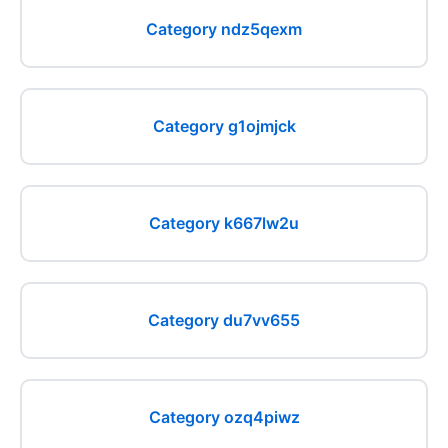
Category ndz5qexm
Category g1ojmjck
Category k667lw2u
Category du7vv655
Category ozq4piwz