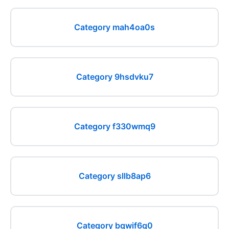
Category mah4oa0s
Category 9hsdvku7
Category f330wmq9
Category sllb8ap6
Category bqwif6q0