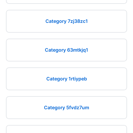
Category 7zj38zc1
Category 63mtkjq1
Category 1rtiypeb
Category 5fvdz7um