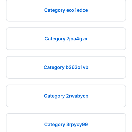
Category eox1edce
Category 7jpa4gzx
Category b262o1vb
Category 2rwabycp
Category 3rpycy99