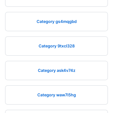
Category gs4mqgbd
Category 9txcl328
Category ask4v74z
Category waw7i5hg