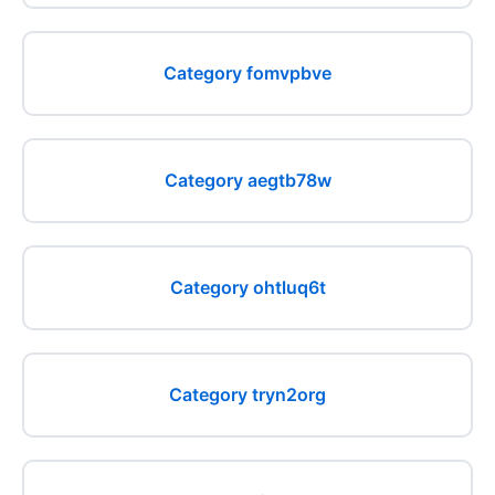
Category fomvpbve
Category aegtb78w
Category ohtluq6t
Category tryn2org