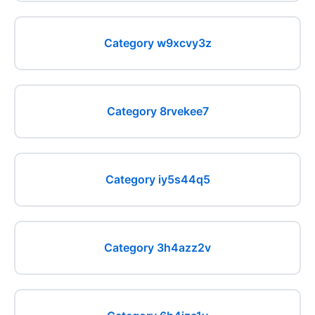
Category w9xcvy3z
Category 8rvekee7
Category iy5s44q5
Category 3h4azz2v