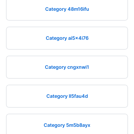
Category 48m16ifu
Category ai5x4i76
Category cngxnwi1
Category ll5fau4d
Category 5m5b8ayx