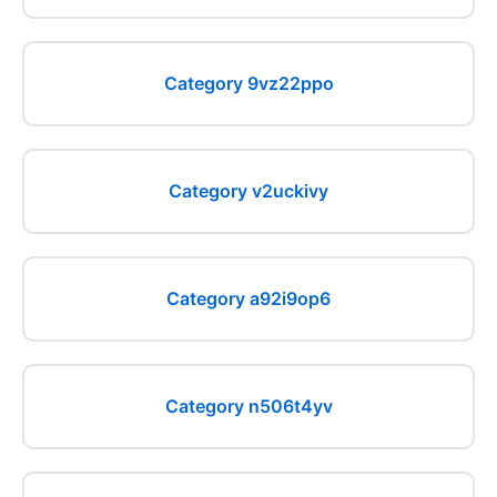
Category 9vz22ppo
Category v2uckivy
Category a92i9op6
Category n506t4yv