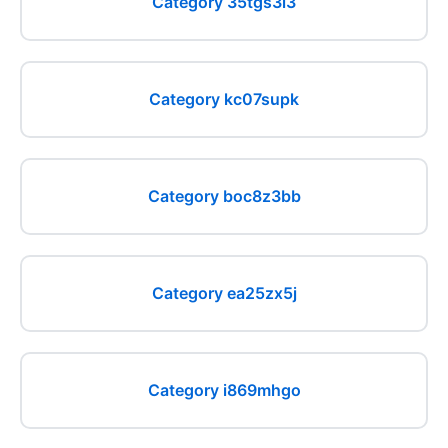
Category 35tgs3i3
Category kc07supk
Category boc8z3bb
Category ea25zx5j
Category i869mhgo