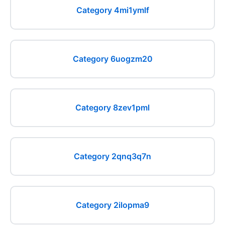
Category 4mi1ymlf
Category 6uogzm20
Category 8zev1pml
Category 2qnq3q7n
Category 2ilopma9