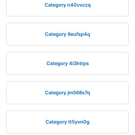
Category n40vvczq
Category 9eufsp4q
Category 4i3htrps
Category jm568s7q
Category tt5yvn0g