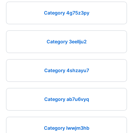
Category 4g75z3py
Category 3eellju2
Category 4shzayu7
Category ab7u6vyq
Category lwwjm3hb